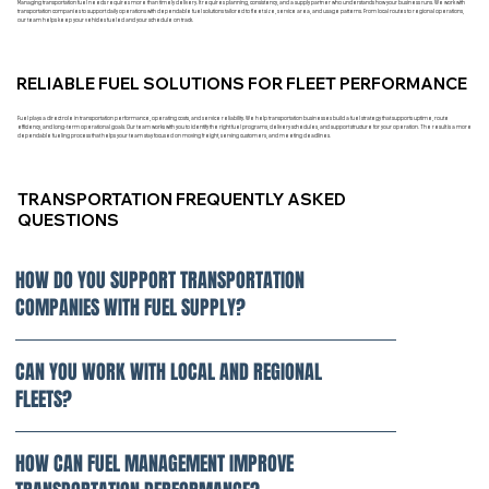
Managing transportation fuel needs requires more than timely delivery. It requires planning, consistency, and a supply partner who understands how your business runs. We work with
transportation companies to support daily operations with dependable fuel solutions tailored to fleet size, service area, and usage patterns. From local routes to regional operations,
our team helps keep your vehicles fueled and your schedule on track.
RELIABLE FUEL SOLUTIONS FOR FLEET PERFORMANCE
Fuel plays a direct role in transportation performance, operating costs, and service reliability. We help transportation businesses build a fuel strategy that supports uptime, route
efficiency, and long-term operational goals. Our team works with you to identify the right fuel programs, delivery schedules, and support structure for your operation. The result is a more
dependable fueling process that helps your team stay focused on moving freight, serving customers, and meeting deadlines.
TRANSPORTATION FREQUENTLY ASKED
QUESTIONS
HOW DO YOU SUPPORT TRANSPORTATION
COMPANIES WITH FUEL SUPPLY?
CAN YOU WORK WITH LOCAL AND REGIONAL
FLEETS?
HOW CAN FUEL MANAGEMENT IMPROVE