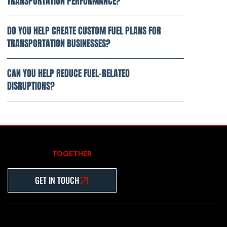
TRANSPORTATION PERFORMANCE?
DO YOU HELP CREATE CUSTOM FUEL PLANS FOR
TRANSPORTATION BUSINESSES?
CAN YOU HELP REDUCE FUEL-RELATED
DISRUPTIONS?
LET'S WORK
TOGETHER
GET IN TOUCH
Home
About
Contact