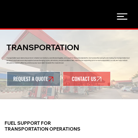
TRANSPORTATION
Transportation operations depend on reliable fuel delivery, coordinated logistics, and a partner that understands the demands of keeping fleets moving. Our transportation fuel
services help businesses stay supplied across changing routes, schedules, and job conditions. With experience supporting commercial transportation needs, we help reduce
disruptions, support efficiency, and keep your operation ready for the road ahead.
REQUEST A QUOTE
FUEL SUPPORT FOR
TRANSPORTATION OPERATIONS